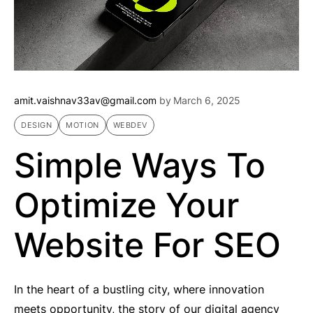
amit.vaishnav33av@gmail.com
by
March 6, 2025
DESIGN
MOTION
WEBDEV
Simple Ways To
Optimize Your
Website For SEO
In the heart of a bustling city, where innovation
meets opportunity, the story of our digital agency