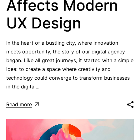
Affects Modern
UX Design
In the heart of a bustling city, where innovation
meets opportunity, the story of our digital agency
began. Like all great journeys, it started with a simple
idea: to create a space where creativity and
technology could converge to transform businesses
in the digital...
Read more