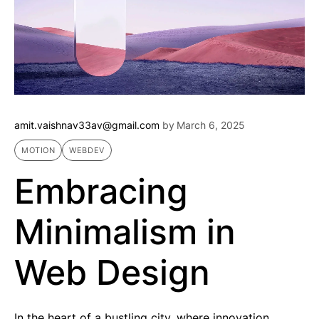
amit.vaishnav33av@gmail.com
by
March 6, 2025
MOTION
WEBDEV
Embracing
Minimalism in
Web Design
In the heart of a bustling city, where innovation