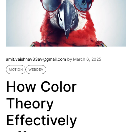
amit.vaishnav33av@gmail.com
by
March 6, 2025
MOTION
WEBDEV
How Color
Theory
Effectively