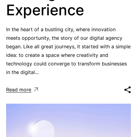
Experience
In the heart of a bustling city, where innovation
meets opportunity, the story of our digital agency
began. Like all great journeys, it started with a simple
idea: to create a space where creativity and
technology could converge to transform businesses
in the digital...
Read more