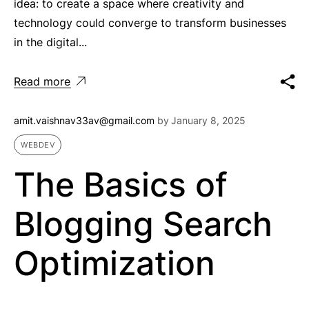
idea: to create a space where creativity and
technology could converge to transform businesses
in the digital...
Read more
amit.vaishnav33av@gmail.com
by
January 8, 2025
WEBDEV
The Basics of
Blogging Search
Optimization