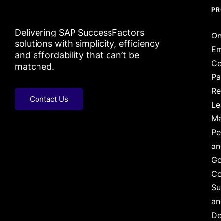
PR
Delivering SAP SuccessFactors
On
solutions with simplicity, efficiency
Em
and affordability that can’t be
Ce
matched.
Pa
Re
Contact Us
Le
Ma
Pe
an
Go
Co
Su
an
De