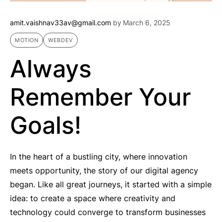
amit.vaishnav33av@gmail.com
by
March 6, 2025
MOTION
WEBDEV
Always
Remember Your
Goals!
In the heart of a bustling city, where innovation
meets opportunity, the story of our digital agency
began. Like all great journeys, it started with a simple
idea: to create a space where creativity and
technology could converge to transform businesses