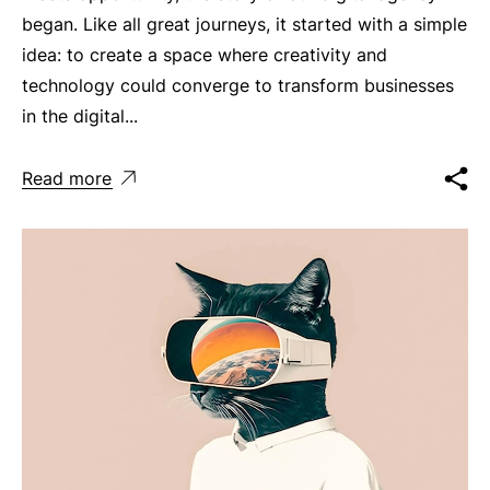
began. Like all great journeys, it started with a simple
idea: to create a space where creativity and
technology could converge to transform businesses
in the digital...
Read more