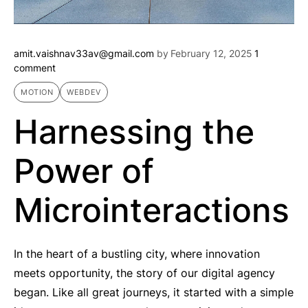
amit.vaishnav33av@gmail.com
by
February 12, 2025
1
comment
MOTION
WEBDEV
Harnessing the
Power of
Microinteractions
In the heart of a bustling city, where innovation
meets opportunity, the story of our digital agency
began. Like all great journeys, it started with a simple