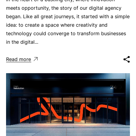
meets opportunity, the story of our digital agency
began. Like all great journeys, it started with a simple
idea: to create a space where creativity and
technology could converge to transform businesses
in the digital...
Read more