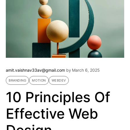
amit.vaishnav33av@gmail.com
by
March 6, 2025
BRANDING
MOTION
WEBDEV
10 Principles Of
Effective Web