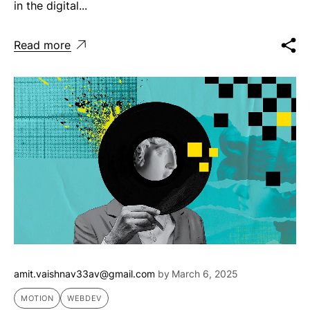
in the digital...
Read more
amit.vaishnav33av@gmail.com
by
March 6, 2025
MOTION
WEBDEV