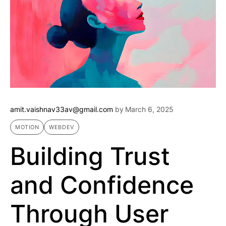
amit.vaishnav33av@gmail.com
by
March 6, 2025
MOTION
WEBDEV
Building Trust
and Confidence
Through User