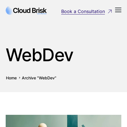
Book a Consultation
WebDev
Home
Archive "WebDev"