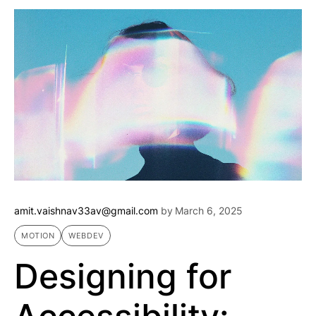
amit.vaishnav33av@gmail.com
by
March 6, 2025
MOTION
WEBDEV
Designing for