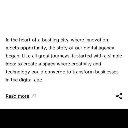
In the heart of a bustling city, where innovation
meets opportunity, the story of our digital agency
began. Like all great journeys, it started with a simple
idea: to create a space where creativity and
technology could converge to transform businesses
in the digital age.
Read more