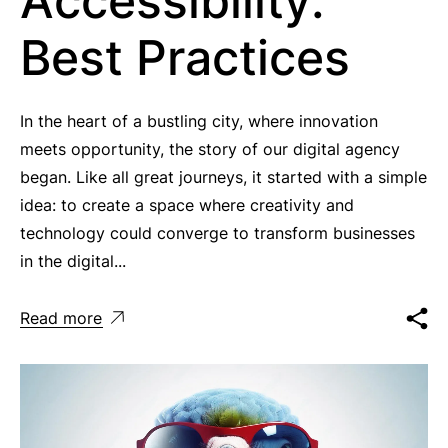
Accessibility:
Best Practices
In the heart of a bustling city, where innovation
meets opportunity, the story of our digital agency
began. Like all great journeys, it started with a simple
idea: to create a space where creativity and
technology could converge to transform businesses
in the digital...
Read more