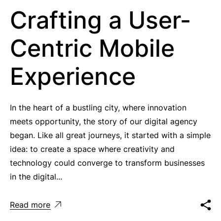
Crafting a User-
Centric Mobile
Experience
In the heart of a bustling city, where innovation
meets opportunity, the story of our digital agency
began. Like all great journeys, it started with a simple
idea: to create a space where creativity and
technology could converge to transform businesses
in the digital...
Read more