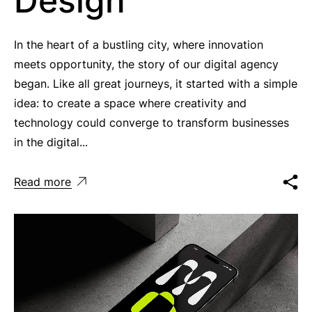
Design
In the heart of a bustling city, where innovation
meets opportunity, the story of our digital agency
began. Like all great journeys, it started with a simple
idea: to create a space where creativity and
technology could converge to transform businesses
in the digital...
Read more