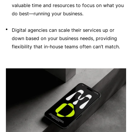
valuable time and resources to focus on what you
do best—running your business.
Digital agencies can scale their services up or
down based on your business needs, providing
flexibility that in-house teams often can’t match.