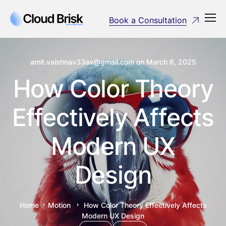
Book a Consultation
amit.vaishnav33av@gmail.com
on
March 6, 2025
How Color Theory
Effectively Affects
Modern UX
Design
Home
Motion
How Color Theory Effectively Affects
Modern UX Design