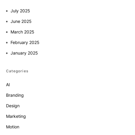
July 2025
June 2025
March 2025
February 2025
January 2025
Categories
AI
Branding
Design
Marketing
Motion