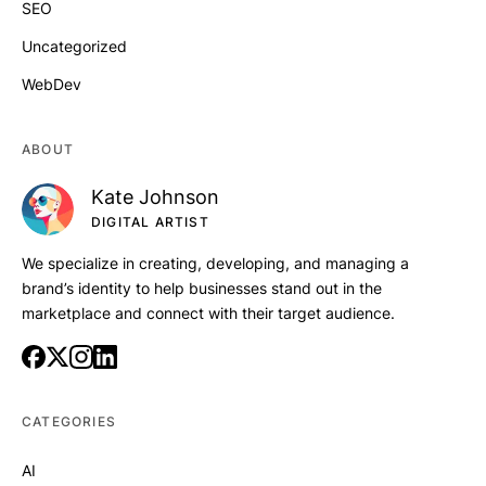
SEO
Uncategorized
WebDev
ABOUT
Kate Johnson
DIGITAL ARTIST
We specialize in creating, developing, and managing a
brand’s identity to help businesses stand out in the
marketplace and connect with their target audience.
CATEGORIES
AI