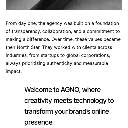
From day one, the agency was built on a foundation
of transparency, collaboration, and a commitment to
making a difference. Over time, these values became
their North Star. They worked with clients across
industries, from startups to global corporations,
always prioritizing authenticity and measurable
impact.
Welcome to AGNO, where
creativity meets technology to
transform your brand’s online
presence.