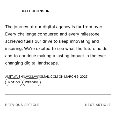
KATE JOHNSON
The journey of our digital agency is far from over.
Every challenge conquered and every milestone
achieved fuels our drive to keep innovating and
inspiring. We’re excited to see what the future holds
and to continue making a lasting impact in the ever-
changing digital landscape.
AMIT.VAISHNAV33AV@GMAIL.COM
ON
MARCH 6, 2025
MOTION
WEBDEV
PREVIOUS ARTICLE
NEXT ARTICLE