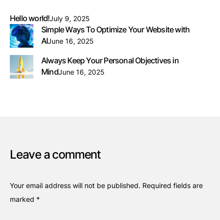
Hello world!
July 9, 2025
Simple Ways To Optimize Your Website with
AI
June 16, 2025
Always Keep Your Personal Objectives in
Mind
June 16, 2025
Leave a comment
Your email address will not be published.
Required fields are
marked
*