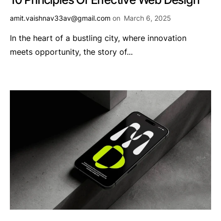
amit.vaishnav33av@gmail.com
on
March 6, 2025
In the heart of a bustling city, where innovation
meets opportunity, the story of...