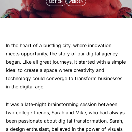
MOTION
WEBDEV
In the heart of a bustling city, where innovation
meets opportunity, the story of our digital agency
began. Like all great journeys, it started with a simple
idea: to create a space where creativity and
technology could converge to transform businesses
in the digital age.
It was a late-night brainstorming session between
two college friends, Sarah and Mike, who had always
been passionate about digital transformation. Sarah,
a design enthusiast, believed in the power of visuals