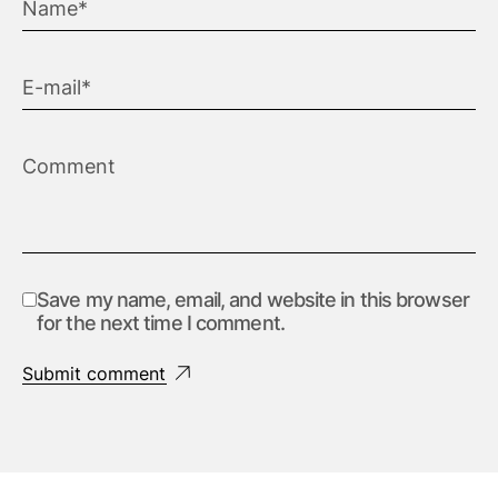
Save my name, email, and website in this browser
for the next time I comment.
Submit comment