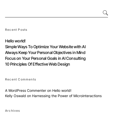
Recent Posts
Hello world!
Simple Ways To Optimize Your Website with AI
Always Keep Your Personal Objectives in Mind
Focus on Your Personal Goals in AI Consulting
10 Principles Of Effective Web Design
Recent Comments
A WordPress Commenter
on
Hello world!
Kelly Oswald
on
Harnessing the Power of Microinteractions
Archives