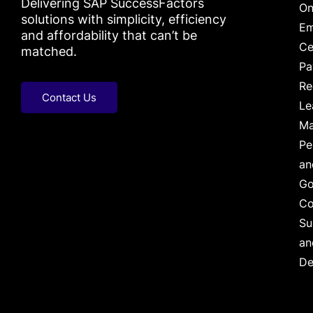
Delivering SAP SuccessFactors
On
solutions with simplicity, efficiency
Em
and affordability that can’t be
Ce
matched.
Pa
Re
Contact Us
Le
Ma
Pe
an
Go
Co
Su
an
De