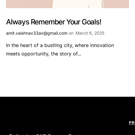
Always Remember Your Goals!
amit.vaishnav33av@gmail.com
on
March 6, 2025
In the heart of a bustling city, where innovation
meets opportunity, the story of...
PR