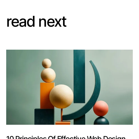
read next
10 Principles Of Effective Web Design