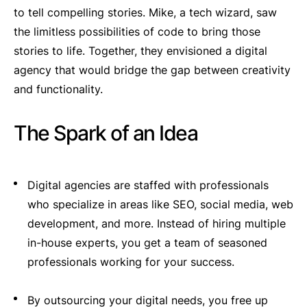
to tell compelling stories. Mike, a tech wizard, saw
the limitless possibilities of code to bring those
stories to life. Together, they envisioned a digital
agency that would bridge the gap between creativity
and functionality.
The Spark of an Idea
Digital agencies are staffed with professionals
who specialize in areas like SEO, social media, web
development, and more. Instead of hiring multiple
in-house experts, you get a team of seasoned
professionals working for your success.
By outsourcing your digital needs, you free up