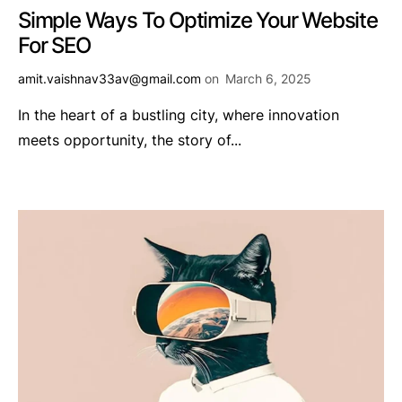
Simple Ways To Optimize Your Website
For SEO
amit.vaishnav33av@gmail.com
on
March 6, 2025
In the heart of a bustling city, where innovation
meets opportunity, the story of...