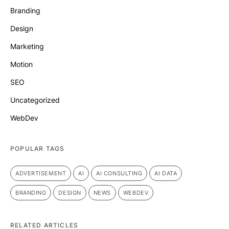
Branding
Design
Marketing
Motion
SEO
Uncategorized
WebDev
POPULAR TAGS
ADVERTISEMENT
AI
AI CONSULTING
AI DATA
BRANDING
DESIGN
NEWS
WEBDEV
RELATED ARTICLES