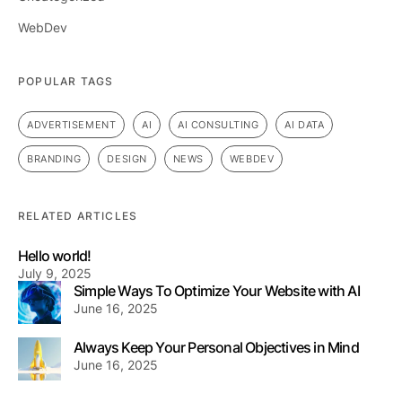
WebDev
POPULAR TAGS
ADVERTISEMENT
AI
AI CONSULTING
AI DATA
BRANDING
DESIGN
NEWS
WEBDEV
RELATED ARTICLES
Hello world!
July 9, 2025
Simple Ways To Optimize Your Website with AI
June 16, 2025
Always Keep Your Personal Objectives in Mind
June 16, 2025