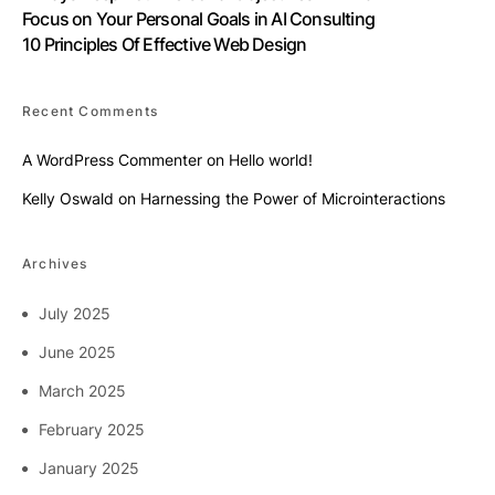
Focus on Your Personal Goals in AI Consulting
10 Principles Of Effective Web Design
Recent Comments
A WordPress Commenter
on
Hello world!
Kelly Oswald
on
Harnessing the Power of Microinteractions
Archives
July 2025
June 2025
March 2025
February 2025
January 2025