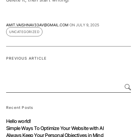
AMIT.VAISHNAV33AV@GMAIL.COM
ON
JULY 9, 2025
UNCATEGORIZED
PREVIOUS ARTICLE
Recent Posts
Hello world!
Simple Ways To Optimize Your Website with AI
Always Keep Your Personal Objectives in Mind