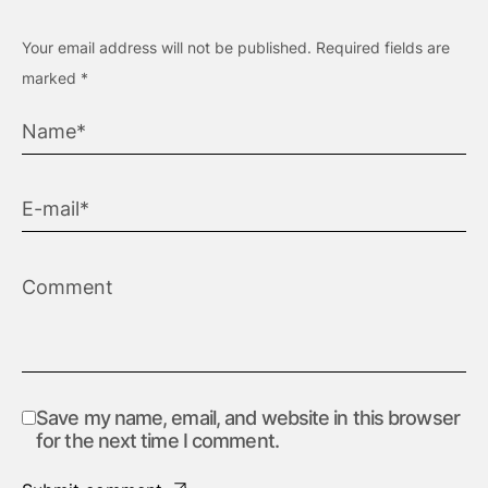
Your email address will not be published.
Required fields are
marked
*
Save my name, email, and website in this browser
for the next time I comment.