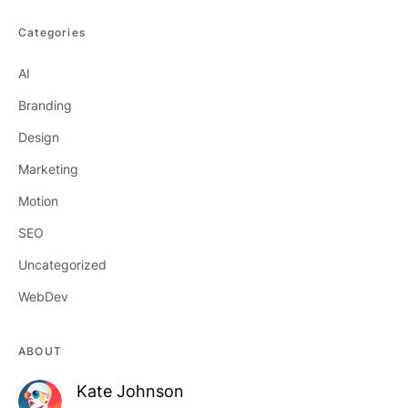
Categories
AI
Branding
Design
Marketing
Motion
SEO
Uncategorized
WebDev
ABOUT
Kate Johnson