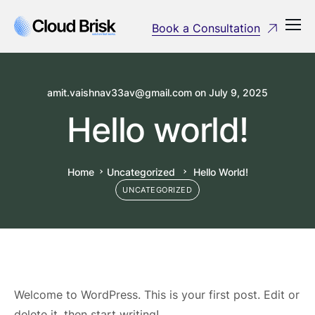
Book a Consultation
amit.vaishnav33av@gmail.com
on
July 9, 2025
Hello world!
Home
Uncategorized
Hello World!
UNCATEGORIZED
Welcome to WordPress. This is your first post. Edit or
delete it, then start writing!