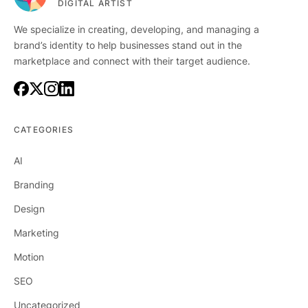
DIGITAL ARTIST
We specialize in creating, developing, and managing a
brand’s identity to help businesses stand out in the
marketplace and connect with their target audience.
CATEGORIES
AI
Branding
Design
Marketing
Motion
SEO
Uncategorized