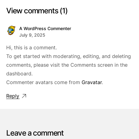
View comments (1)
A WordPress Commenter
July 9, 2025
Hi, this is a comment.
To get started with moderating, editing, and deleting
comments, please visit the Comments screen in the
dashboard.
Commenter avatars come from
Gravatar
.
Reply
Leave a comment