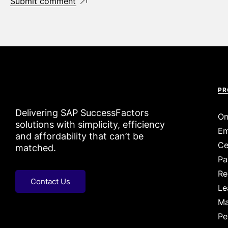
Submit comment
PR
Delivering SAP SuccessFactors
On
solutions with simplicity, efficiency
Em
and affordability that can’t be
Ce
matched.
Pa
Re
Contact Us
Le
Ma
Pe