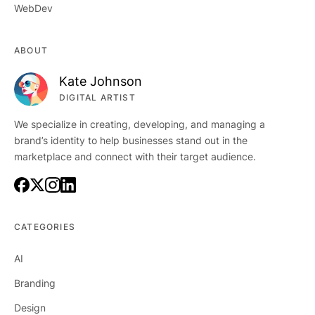
WebDev
ABOUT
Kate Johnson
DIGITAL ARTIST
We specialize in creating, developing, and managing a
brand’s identity to help businesses stand out in the
marketplace and connect with their target audience.
CATEGORIES
AI
Branding
Design