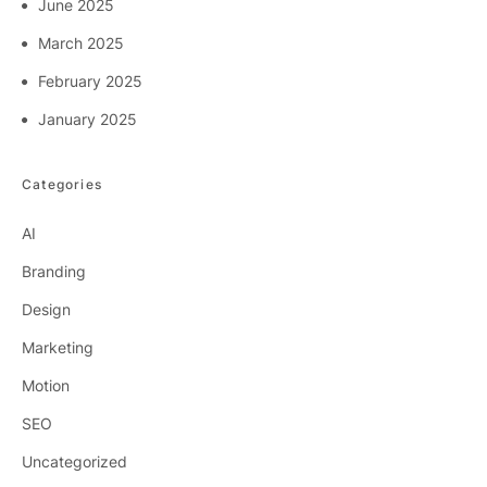
June 2025
March 2025
February 2025
January 2025
Categories
AI
Branding
Design
Marketing
Motion
SEO
Uncategorized