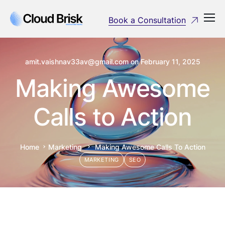
Book a Consultation
amit.vaishnav33av@gmail.com
on
February 11, 2025
Making Awesome
Calls to Action
Home
Marketing
Making Awesome Calls To Action
MARKETING
SEO