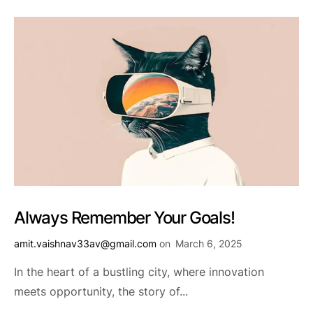
Always Remember Your Goals!
amit.vaishnav33av@gmail.com
on
March 6, 2025
In the heart of a bustling city, where innovation
meets opportunity, the story of...