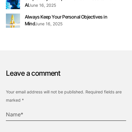
AI
June 16, 2025
Always Keep Your Personal Objectives in
Mind
June 16, 2025
Leave a comment
Your email address will not be published.
Required fields are
marked
*