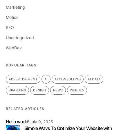
Marketing
Motion
SEO
Uncategorized
WebDev
POPULAR TAGS
ADVERTISEMENT
AI
AI CONSULTING
AI DATA
BRANDING
DESIGN
NEWS
WEBDEV
RELATED ARTICLES
Hello world!
July 9, 2025
Simple Ways To Optimize Your Website with