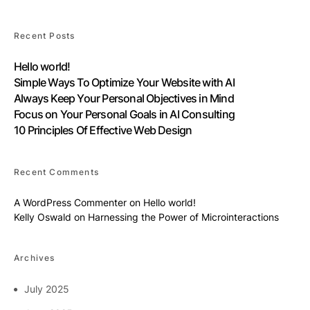
Recent Posts
Hello world!
Simple Ways To Optimize Your Website with AI
Always Keep Your Personal Objectives in Mind
Focus on Your Personal Goals in AI Consulting
10 Principles Of Effective Web Design
Recent Comments
A WordPress Commenter
on
Hello world!
Kelly Oswald
on
Harnessing the Power of Microinteractions
Archives
July 2025