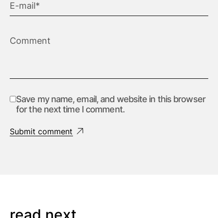
Save my name, email, and website in this browser
for the next time I comment.
Submit comment
read next