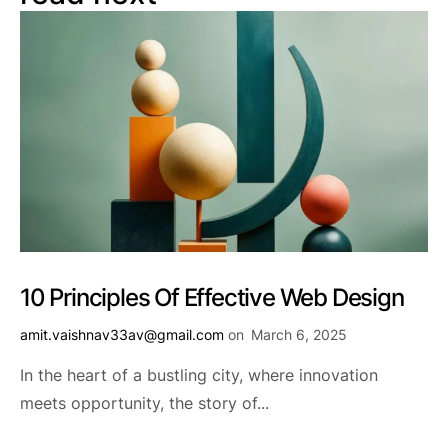
10 Principles Of Effective Web Design
amit.vaishnav33av@gmail.com
on
March 6, 2025
In the heart of a bustling city, where innovation
meets opportunity, the story of...