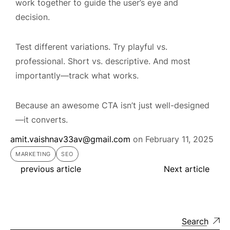
work together to guide the user’s eye and
decision.
Test different variations. Try playful vs.
professional. Short vs. descriptive. And most
importantly—track what works.
Because an awesome CTA isn’t just well-designed
—it converts.
amit.vaishnav33av@gmail.com
on
February 11, 2025
MARKETING
SEO
previous article
Next article
Search