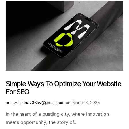
Simple Ways To Optimize Your Website
For SEO
amit.vaishnav33av@gmail.com
on
March 6, 2025
In the heart of a bustling city, where innovation
meets opportunity, the story of...