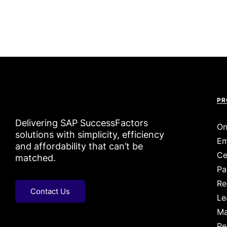
PR
Delivering SAP SuccessFactors
On
solutions with simplicity, efficiency
Em
and affordability that can’t be
Ce
matched.
Pa
Re
Contact Us
Le
Ma
Pe