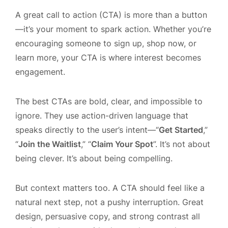
A great call to action (CTA) is more than a button
—it’s your moment to spark action. Whether you’re
encouraging someone to sign up, shop now, or
learn more, your CTA is where interest becomes
engagement.
The best CTAs are bold, clear, and impossible to
ignore. They use action-driven language that
speaks directly to the user’s intent—“
Get Started
,”
“
Join the Waitlist
,” “
Claim Your Spot
”. It’s not about
being clever. It’s about being compelling.
But context matters too. A CTA should feel like a
natural next step, not a pushy interruption. Great
design, persuasive copy, and strong contrast all